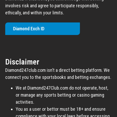
involves risk and agree to participate responsibly,
ethically, and within your limits.
Diamond Exch ID
Disclaimer
Diamond247club.com isn’t a direct betting platform. We
connect you to the sportsbooks and betting exchanges.
We at Diamond247Club.com do not operate, host,
or manage any sports betting or casino gaming
activities.
You as a user or bettor must be 18+ and ensure
compliance with your local laws before accessing