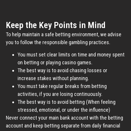
Keep the Key Points in Mind
To help maintain a safe betting environment, we advise
you to follow the responsible gambling practices.
You must set clear limits on time and money spent
on betting or playing casino games.
The best way is to avoid chasing losses or
increase stakes without planning.
You must take regular breaks from betting
activities, if you are losing continuously.
The best way is to avoid betting (When feeling
stressed, emotional, or under the influence)
Never connect your main bank account with the betting
account and keep betting separate from daily financial