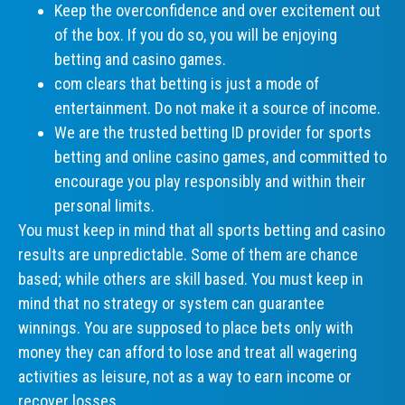
Keep the overconfidence and over excitement out
of the box. If you do so, you will be enjoying
betting and casino games.
com clears that betting is just a mode of
entertainment. Do not make it a source of income.
We are the trusted betting ID provider for sports
betting and online casino games, and committed to
encourage you play responsibly and within their
personal limits.
You must keep in mind that all sports betting and casino
results are unpredictable. Some of them are chance
based; while others are skill based. You must keep in
mind that no strategy or system can guarantee
winnings. You are supposed to place bets only with
money they can afford to lose and treat all wagering
activities as leisure, not as a way to earn income or
recover losses.