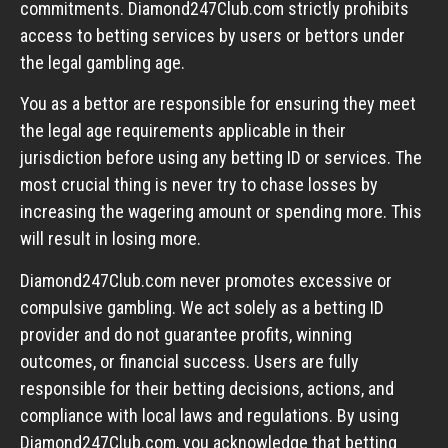
commitments. Diamond247Club.com strictly prohibits
access to betting services by users or bettors under
the legal gambling age.
You as a bettor are responsible for ensuring they meet
the legal age requirements applicable in their
jurisdiction before using any betting ID or services. The
most crucial thing is never try to chase losses by
increasing the wagering amount or spending more. This
will result in losing more.
Diamond247Club.com never promotes excessive or
compulsive gambling. We act solely as a betting ID
provider and do not guarantee profits, winning
outcomes, or financial success. Users are fully
responsible for their betting decisions, actions, and
compliance with local laws and regulations. By using
Diamond247Club.com, you acknowledge that betting