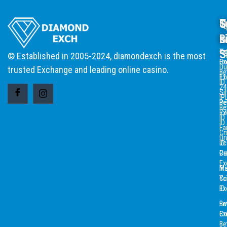
Q
T
S
L
B
s
S
Ge
Ti
© Established in 2005-2024, diamondexch is the most
On
Ex
Du
trusted Exchange and leading online casino.
Be
Ex
11
ID
24
Sil
IP
Pe
Be
Be
Ex
77
ID
ID
Fa
Cr
Dr
ID
7c
Cr
Pu
Ca
Ex
In
Ma
Cr
Yo
ID
Ex
Li
Be
Cr
Ex
Be