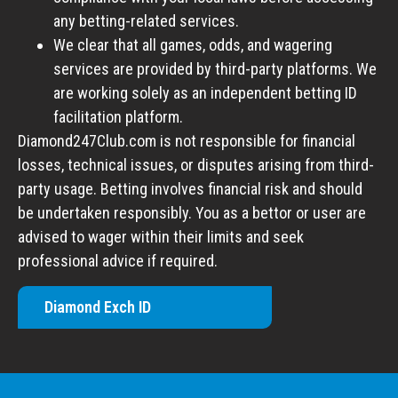
any betting-related services.
We clear that all games, odds, and wagering
services are provided by third-party platforms. We
are working solely as an independent betting ID
facilitation platform.
Diamond247Club.com is not responsible for financial
losses, technical issues, or disputes arising from third-
party usage. Betting involves financial risk and should
be undertaken responsibly. You as a bettor or user are
advised to wager within their limits and seek
professional advice if required.
Diamond Exch ID