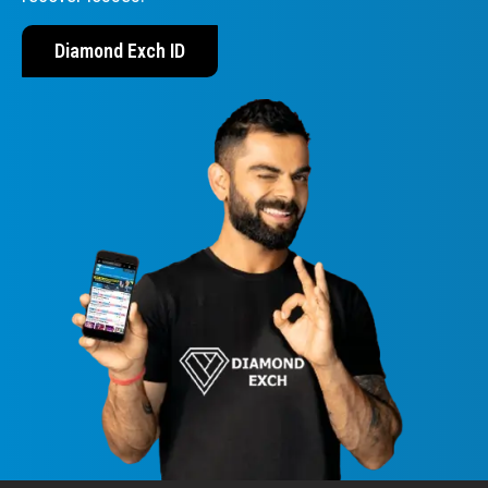
Diamond Exch ID