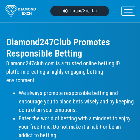
Login/SignUp
Diamond247Club Promotes
Responsible Betting
Diamond247club.com is a trusted online betting ID
platform creating a highly engaging betting
environment.
We always promote responsible betting and
encourage you to place bets wisely and by keeping
control on your emotions.
Enter the world of betting with a mindset to enjoy
your free time. Do not make it a habit or be an
addict to betting.