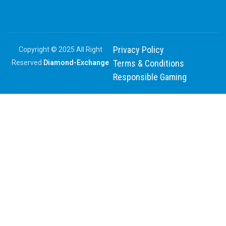
Privacy Policy
Copyright © 2025 All Right
Terms & Conditions
Reserved
Diamond-Exchange
Responsible Gaming