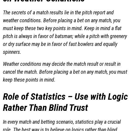
The secrets of a match results lie in the pitch report and
weather conditions. Before placing a bet on any match, you
must keep these two key points in mind. Keep in mind a flat
pitch is always in favor of batsman; while a pitch with greenery
or dry surface may be in favor of fast bowlers and equally
spinners.
Weather conditions may decide the match result or result in
cancel the match. Before placing a bet on any match, you must
keep these points in mind.
Role of Statistics – Use with Logic
Rather Than Blind Trust
In every match and betting scenario, statistics play a crucial
role. The best way is to believe on logics rather than blind