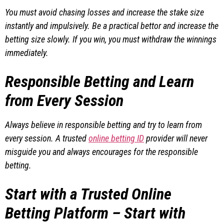
You must avoid chasing losses and increase the stake size
instantly and impulsively. Be a practical bettor and increase the
betting size slowly. If you win, you must withdraw the winnings
immediately.
Responsible Betting and Learn
from Every Session
Always believe in responsible betting and try to learn from
every session. A trusted
online betting ID
provider will never
misguide you and always encourages for the responsible
betting.
Start with a Trusted Online
Betting Platform – Start with