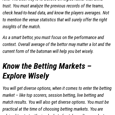
trust. You must analyze the previous records of the teams,
check head-to-head data, and know the players averages. Not
to mention the venue statistics that will surely offer the right
insights of the match.
As a smart bettor, you must focus on the performance and
context. Overall average of the bettor may matter a lot and the
current form of the batsman will help you bet wisely.
Know the Betting Markets –
Explore Wisely
You will get diverse options, when it comes to enter the betting
market – like top scorers, session betting, live betting and
match results. You will also get diverse options. You must be
practical at the time of choosing betting markets. You are