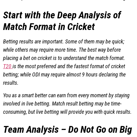
Start with the Deep Analysis of
Match Format in Cricket
Betting results are important. Some of them may be quick;
while others may require more time. The best way before
placing a bet on cricket is to understand the match format.
T20
is the most preferred and the fastest format of cricket
betting; while ODI may require almost 9 hours declaring the
results.
You as a smart better can earn from every moment by staying
involved in live betting. Match result betting may be time-
consuming, but live betting will provide you with quick results.
Team Analysis – Do Not Go on Big