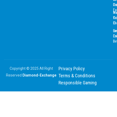
Cr
Pu
Ca
Ex
In
Ma
Cr
Yo
ID
Ex
Li
Be
Cr
Ex
Be
Privacy Policy
Copyright © 2025 All Right
Terms & Conditions
Reserved
Diamond-Exchange
Responsible Gaming