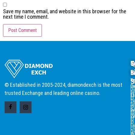
Save my name, email, and website in this browser for the
next time I comment.
Q
T
S
L
B
s
S
Ge
Ti
© Established in 2005-2024, diamondexch is the most
On
Ex
Du
trusted Exchange and leading online casino.
Be
Ex
11
ID
24
Sil
IP
Pe
Be
Be
Ex
77
ID
ID
Fa
Cr
Dr
ID
7c