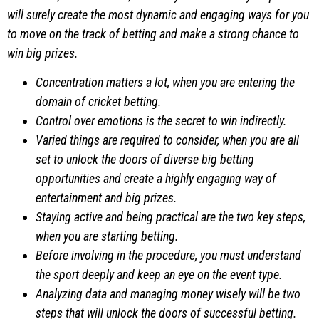
will surely create the most dynamic and engaging ways for you
to move on the track of betting and make a strong chance to
win big prizes.
Concentration matters a lot, when you are entering the
domain of cricket betting.
Control over emotions is the secret to win indirectly.
Varied things are required to consider, when you are all
set to unlock the doors of diverse big betting
opportunities and create a highly engaging way of
entertainment and big prizes.
Staying active and being practical are the two key steps,
when you are starting betting.
Before involving in the procedure, you must understand
the sport deeply and keep an eye on the event type.
Analyzing data and managing money wisely will be two
steps that will unlock the doors of successful betting.