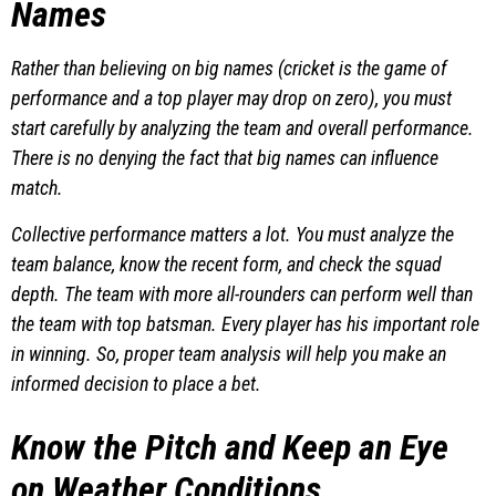
Names
Rather than believing on big names (cricket is the game of
performance and a top player may drop on zero), you must
start carefully by analyzing the team and overall performance.
There is no denying the fact that big names can influence
match.
Collective performance matters a lot. You must analyze the
team balance, know the recent form, and check the squad
depth. The team with more all-rounders can perform well than
the team with top batsman. Every player has his important role
in winning. So, proper team analysis will help you make an
informed decision to place a bet.
Know the Pitch and Keep an Eye
on Weather Conditions