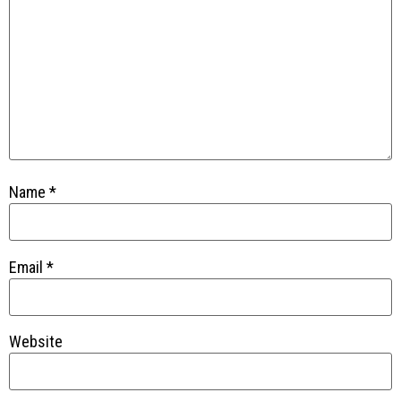
Name
*
Email
*
Website