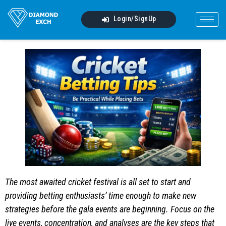
Login/SignUp
The most awaited cricket festival is all set to start and
providing betting enthusiasts’ time enough to make new
strategies before the gala events are beginning. Focus on the
live events, concentration, and analyses are the key steps that