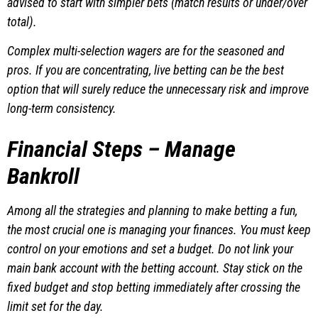
advised to start with simpler bets (match results or under/over
total).
Complex multi-selection wagers are for the seasoned and
pros. If you are concentrating, live betting can be the best
option that will surely reduce the unnecessary risk and improve
long-term consistency.
Financial Steps – Manage
Bankroll
Among all the strategies and planning to make betting a fun,
the most crucial one is managing your finances. You must keep
control on your emotions and set a budget. Do not link your
main bank account with the betting account. Stay stick on the
fixed budget and stop betting immediately after crossing the
limit set for the day.