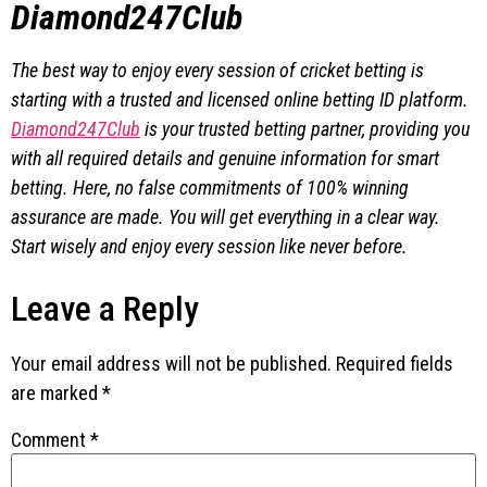
Diamond247Club
The best way to enjoy every session of cricket betting is
starting with a trusted and licensed online betting ID platform.
Diamond247Club
is your trusted betting partner, providing you
with all required details and genuine information for smart
betting. Here, no false commitments of 100% winning
assurance are made. You will get everything in a clear way.
Start wisely and enjoy every session like never before.
Leave a Reply
Your email address will not be published.
Required fields
are marked
*
Comment
*