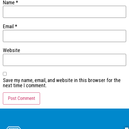
Name
*
Email
*
Website
Save my name, email, and website in this browser for the
next time I comment.