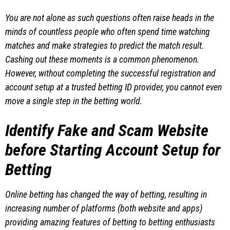
You are not alone as such questions often raise heads in the
minds of countless people who often spend time watching
matches and make strategies to predict the match result.
Cashing out these moments is a common phenomenon.
However, without completing the successful registration and
account setup at a trusted betting ID provider, you cannot even
move a single step in the betting world.
Identify Fake and Scam Website
before Starting Account Setup for
Betting
Online betting has changed the way of betting, resulting in
increasing number of platforms (both website and apps)
providing amazing features of betting to betting enthusiasts