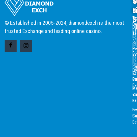
Q
T
S
L
B
s
S
Ge
Ti
© Established in 2005-2024, diamondexch is the most
On
Ex
Du
trusted Exchange and leading online casino.
Be
Ex
11
ID
24
Sil
IP
Pe
Be
Be
Ex
77
ID
ID
Fa
Cr
Dr
ID
7c
Cr
Pu
Ca
Ex
In
Ma
Cr
Yo
ID
Ex
Li
Be
Cr
Ex
Be