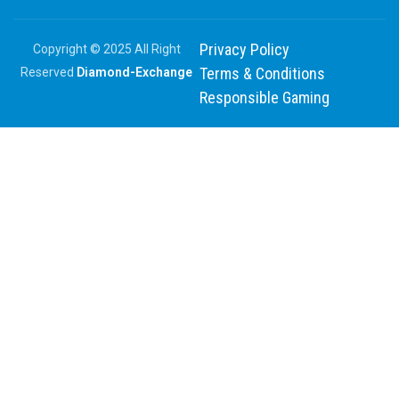
Privacy Policy
Copyright © 2025 All Right
Terms & Conditions
Reserved
Diamond-Exchange
Responsible Gaming