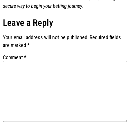
secure way to begin your betting journey.
Leave a Reply
Your email address will not be published.
Required fields
are marked
*
Comment
*