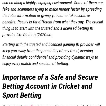
and creating a highly engaging environment. Some of them are
fake and scammers trying to make money faster by spreading
the false information or giving you some fake lucrative
benefits. Reality is far different from what they say. The crucial
thing is to start with the trusted and a licensed betting ID
provider like Diamond247Club.
Starting with the trusted and licensed gaming ID provider will
keep you away from the possibility of any fraud, keeping
financial details confidential and providing dynamic ways to
enjoy every match and session of betting.
Importance of a Safe and Secure
Betting Account in Cricket and
Sport Betting