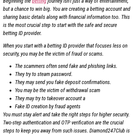
Beginning the
betting
journey isn’t just a way of entertainment,
but a chance to win big. You are creating a betting account and
sharing basic details along with financial information too. This
is the most crucial step to start with the safe and secure
betting ID provider.
When you start with a betting ID provider that focuses less on
security, you may be the victim of fraud or scams.
The scammers often send fake and phishing links.
They try to steam password.
They may send you fake deposit confirmations.
You may be the victim of withdrawal scam
They may try to takeover account a
Fake ID creation by fraud agents
You must stay alert and take the right steps for higher security.
Two-step authentication and OTP verification are the crucial
steps to keep you away from such issues. Diamond247Club is