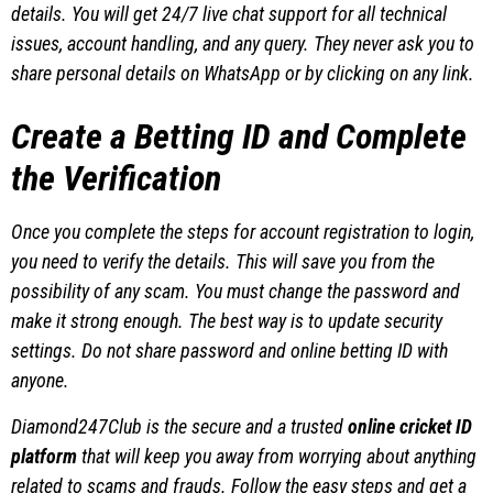
details. You will get 24/7 live chat support for all technical
issues, account handling, and any query. They never ask you to
share personal details on WhatsApp or by clicking on any link.
Create a Betting ID and Complete
the Verification
Once you complete the steps for account registration to login,
you need to verify the details. This will save you from the
possibility of any scam. You must change the password and
make it strong enough. The best way is to update security
settings. Do not share password and online betting ID with
anyone.
Diamond247Club is the secure and a trusted
online cricket ID
platform
that will keep you away from worrying about anything
related to scams and frauds. Follow the easy steps and get a