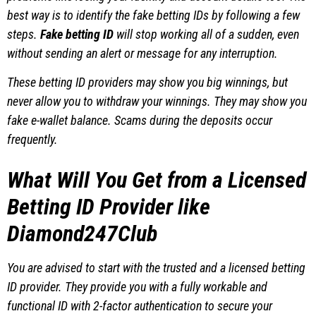
best way is to identify the fake betting IDs by following a few
steps.
Fake betting ID
will stop working all of a sudden, even
without sending an alert or message for any interruption.
These betting ID providers may show you big winnings, but
never allow you to withdraw your winnings. They may show you
fake e-wallet balance. Scams during the deposits occur
frequently.
What Will You Get from a Licensed
Betting ID Provider like
Diamond247Club
You are advised to start with the trusted and a licensed betting
ID provider. They provide you with a fully workable and
functional ID with 2-factor authentication to secure your