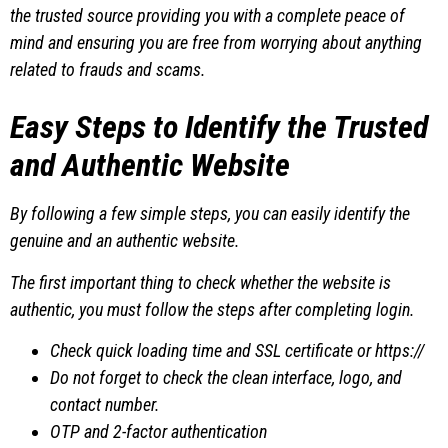
the trusted source providing you with a complete peace of
mind and ensuring you are free from worrying about anything
related to frauds and scams.
Easy Steps to Identify the Trusted
and Authentic Website
By following a few simple steps, you can easily identify the
genuine and an authentic website.
The first important thing to check whether the website is
authentic, you must follow the steps after completing login.
Check quick loading time and SSL certificate or https://
Do not forget to check the clean interface, logo, and
contact number.
OTP and 2-factor authentication