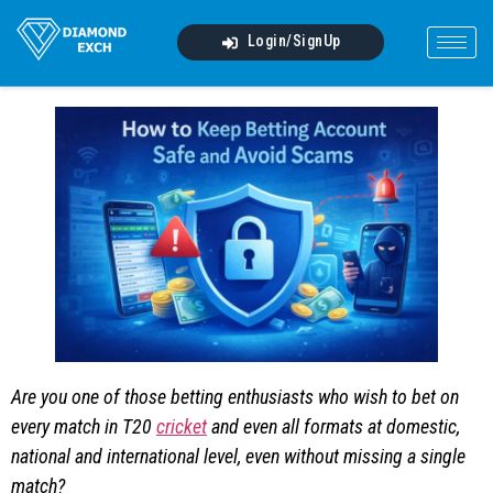
Login/SignUp
Are you one of those betting enthusiasts who wish to bet on
every match in T20
cricket
and even all formats at domestic,
national and international level, even without missing a single
match?