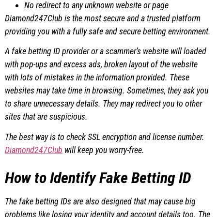
No redirect to any unknown website or page
Diamond247Club is the most secure and a trusted platform
providing you with a fully safe and secure betting environment.
A fake betting ID provider or a scammer’s website will loaded
with pop-ups and excess ads, broken layout of the website
with lots of mistakes in the information provided. These
websites may take time in browsing. Sometimes, they ask you
to share unnecessary details. They may redirect you to other
sites that are suspicious.
The best way is to check SSL encryption and license number.
Diamond247Club
will keep you worry-free.
How to Identify Fake Betting ID
The fake betting IDs are also designed that may cause big
problems like losing your identity and account details too. The