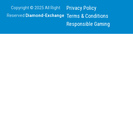
Privacy Policy
Copyright © 2025 All Right
Terms & Conditions
Reserved
Diamond-Exchange
Responsible Gaming