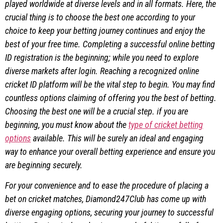
played worldwide at diverse levels and in all formats. Here, the
crucial thing is to choose the best one according to your
choice to keep your betting journey continues and enjoy the
best of your free time. Completing a successful online betting
ID registration is the beginning; while you need to explore
diverse markets after login. Reaching a recognized online
cricket ID platform will be the vital step to begin. You may find
countless options claiming of offering you the best of betting.
Choosing the best one will be a crucial step. if you are
beginning, you must know about the
type of cricket betting
options
available. This will be surely an ideal and engaging
way to enhance your overall betting experience and ensure you
are beginning securely.
For your convenience and to ease the procedure of placing a
bet on cricket matches, Diamond247Club has come up with
diverse engaging options, securing your journey to successful