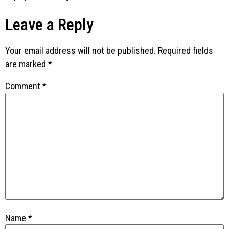
Leave a Reply
Your email address will not be published.
Required fields
are marked
*
Comment
*
Name
*