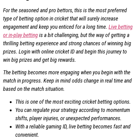
For the seasoned and pro bettors, this is the most preferred
type of betting option in cricket that will surely increase
engagement and keep you enticed for a long time.
Live betting
or in-play betting
is a bit challenging, but the way of getting a
thrilling betting experience and strong chances of winning big
prizes. Login with online cricket ID and begin this journey to
win big prizes and get big rewards.
The betting becomes more engaging when you begin with the
match in progress. Keep in mind odds change in real time and
based on the match situation.
This is one of the most exciting cricket betting options.
You can regulate your strategy according to momentum
shifts, player injuries, or unexpected performances.
With a reliable gaming ID, live betting becomes fast and
convenient.