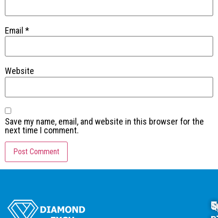
Email
*
Website
Save my name, email, and website in this browser for the
next time I comment.
Q
T
S