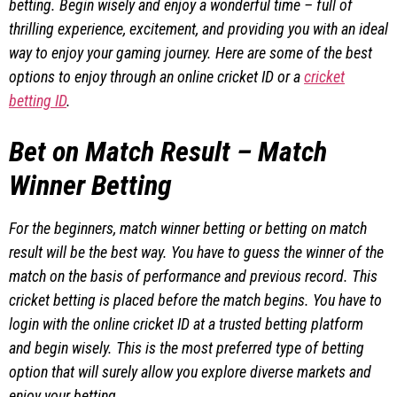
betting. Begin wisely and enjoy a wonderful time – full of
thrilling experience, excitement, and providing you with an ideal
way to enjoy your gaming journey. Here are some of the best
options to enjoy through an online cricket ID or a
cricket
betting ID
.
Bet on Match Result – Match
Winner Betting
For the beginners, match winner betting or betting on match
result will be the best way. You have to guess the winner of the
match on the basis of performance and previous record. This
cricket betting is placed before the match begins. You have to
login with the online cricket ID at a trusted betting platform
and begin wisely. This is the most preferred type of betting
option that will surely allow you explore diverse markets and
enjoy your betting.