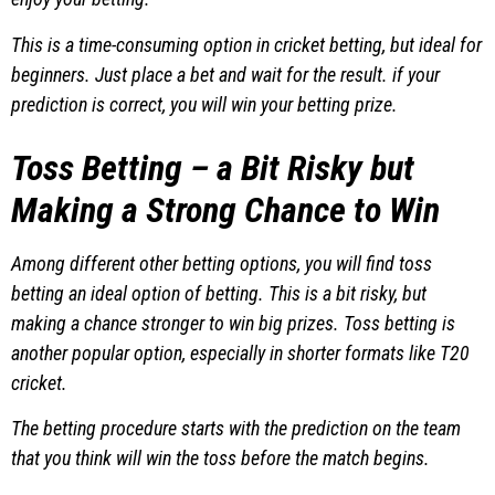
This is a time-consuming option in cricket betting, but ideal for
beginners. Just place a bet and wait for the result. if your
prediction is correct, you will win your betting prize.
Toss Betting – a Bit Risky but
Making a Strong Chance to Win
Among different other betting options, you will find toss
betting an ideal option of betting. This is a bit risky, but
making a chance stronger to win big prizes. Toss betting is
another popular option, especially in shorter formats like T20
cricket.
The betting procedure starts with the prediction on the team
that you think will win the toss before the match begins.