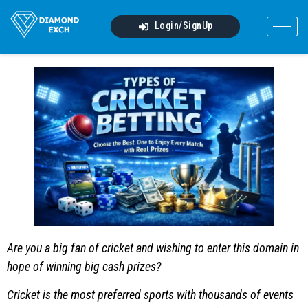
Login/SignUp
Are you a big fan of cricket and wishing to enter this domain in
hope of winning big cash prizes?
Cricket is the most preferred sports with thousands of events