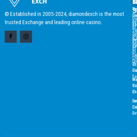
L
B
s
S
Ge
Ti
© Established in 2005-2024, diamondexch is the most
On
Ex
Du
trusted Exchange and leading online casino.
Be
Ex
11
ID
24
Sil
IP
Pe
Be
Be
Ex
77
ID
ID
Fa
Cr
Dr
ID
7c
Cr
Pu
Ca
Ex
In
Ma
Cr
Yo
ID
Ex
Li
Be
Cr
Ex
Be