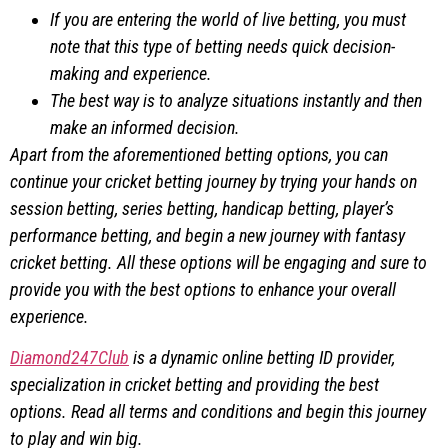
If you are entering the world of live betting, you must
note that this type of betting needs quick decision-
making and experience.
The best way is to analyze situations instantly and then
make an informed decision.
Apart from the aforementioned betting options, you can
continue your cricket betting journey by trying your hands on
session betting, series betting, handicap betting, player’s
performance betting, and begin a new journey with fantasy
cricket betting. All these options will be engaging and sure to
provide you with the best options to enhance your overall
experience.
Diamond247Club
is a dynamic online betting ID provider,
specialization in cricket betting and providing the best
options. Read all terms and conditions and begin this journey
to play and win big.