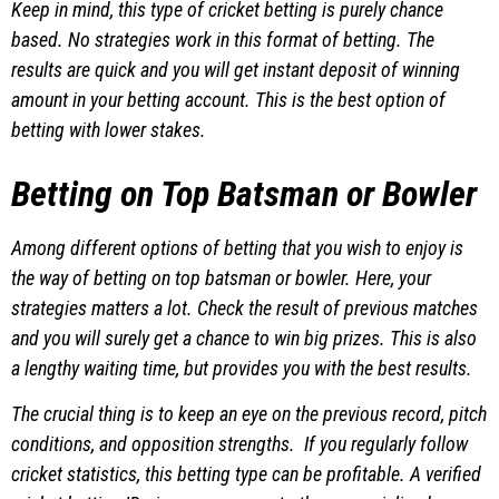
Keep in mind, this type of cricket betting is purely chance
based. No strategies work in this format of betting. The
results are quick and you will get instant deposit of winning
amount in your betting account. This is the best option of
betting with lower stakes.
Betting on Top Batsman or Bowler
Among different options of betting that you wish to enjoy is
the way of betting on top batsman or bowler. Here, your
strategies matters a lot. Check the result of previous matches
and you will surely get a chance to win big prizes. This is also
a lengthy waiting time, but provides you with the best results.
The crucial thing is to keep an eye on the previous record, pitch
conditions, and opposition strengths. If you regularly follow
cricket statistics, this betting type can be profitable. A verified