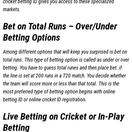
cricket betting ID gives you access to these specialized
markets.
Bet on Total Runs – Over/Under
Betting Options
Among different options that will keep you surprised is bet on
total runs. This type of betting option is called as under or over
betting. You have to guess total runes and then place bet. if
the line is set at 200 runs in a T20 match. You decide whether
the team will score more or less than that total. This is the
most preferred type of betting option begins with online
betting ID or online cricket ID registration.
Live Betting on Cricket or In-Play
Betting