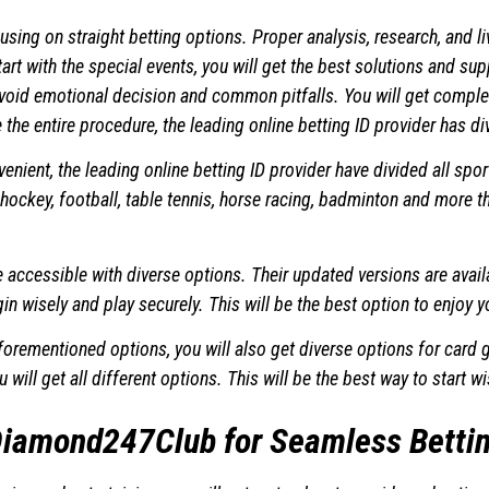
sing on straight betting options. Proper analysis, research, and 
start with the special events, you will get the best solutions and 
 avoid emotional decision and common pitfalls. You will get comple
the entire procedure, the leading online betting ID provider has div
enient, the leading online betting ID provider have divided all spor
hockey, football, table tennis, horse racing, badminton and more th
ccessible with diverse options. Their updated versions are avail
wisely and play securely. This will be the best option to enjoy yo
orementioned options, you will also get diverse options for card g
ill get all different options. This will be the best way to start wi
 Diamond247Club for Seamless Betti