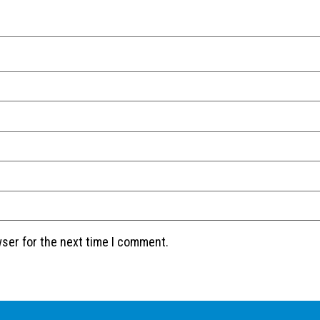
wser for the next time I comment.