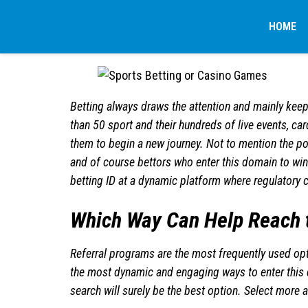
HOME
Betting always draws the attention and mainly keeps
than 50 sport and their hundreds of live events, c
them to begin a new journey. Not to mention the pos
and of course bettors who enter this domain to win b
betting ID at a dynamic platform where regulatory c
Which Way Can Help Reach t
Referral programs are the most frequently used opt
the most dynamic and engaging ways to enter this d
search will surely be the best option. Select more a