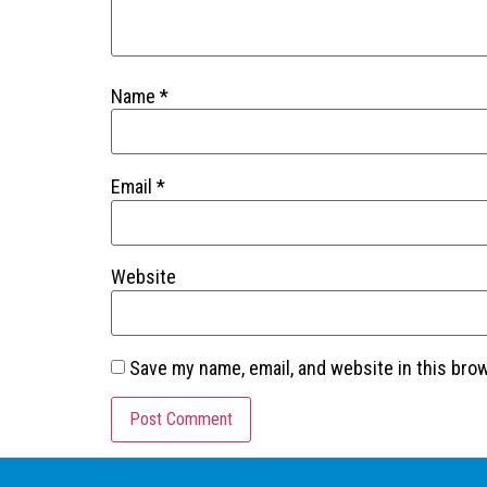
Name
*
Email
*
Website
Save my name, email, and website in this bro