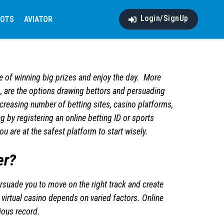
Login/SignUp
LOTS
AVIATOR
pe of winning big prizes and enjoy the day. More
c., are the options drawing bettors and persuading
ncreasing number of betting sites, casino platforms,
g by registering an online betting ID or sports
u are at the safest platform to start wisely.
er?
rsuade you to move on the right track and create
virtual casino depends on varied factors. Online
vious record.