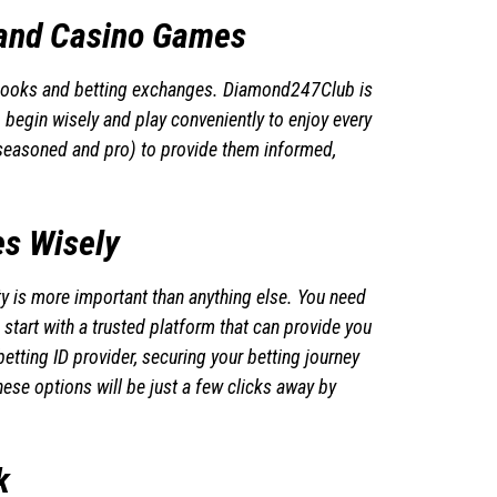
 and Casino Games
tsbooks and betting exchanges. Diamond247Club is
 begin wisely and play conveniently to enjoy every
, seasoned and pro) to provide them informed,
es Wisely
ty is more important than anything else. You need
 start with a trusted platform that can provide you
etting ID provider, securing your betting journey
hese options will be just a few clicks away by
k