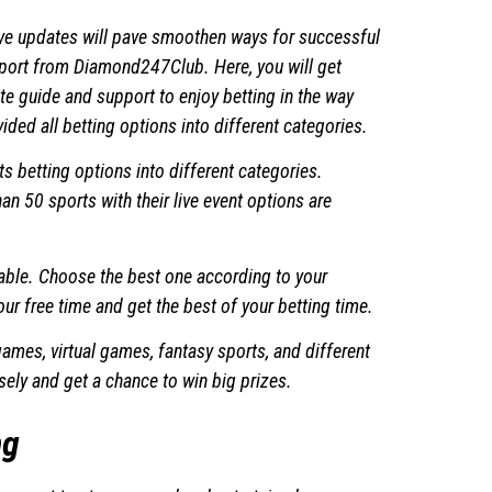
live updates will pave smoothen ways for successful
support from Diamond247Club. Here, you will get
te guide and support to enjoy betting in the way
ided all betting options into different categories.
ts betting options into different categories.
an 50 sports with their live event options are
able. Choose the best one according to your
ur free time and get the best of your betting time.
ames, virtual games, fantasy sports, and different
sely and get a chance to win big prizes.
ng