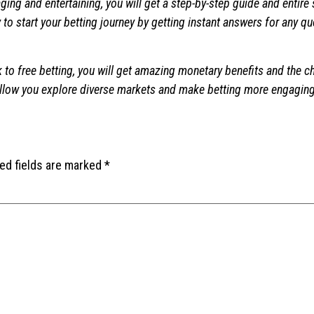
ing and entertaining, you will get a step-by-step guide and entire
to start your betting journey by getting instant answers for any q
 free betting, you will get amazing monetary benefits and the cha
 allow you explore diverse markets and make betting more engaging 
ed fields are marked
*