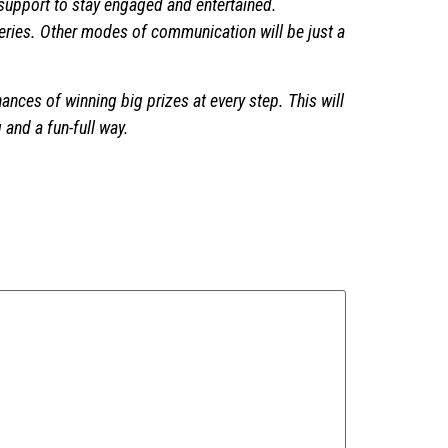
 support to stay engaged and entertained.
ueries. Other modes of communication will be just a
nces of winning big prizes at every step. This will
and a fun-full way.