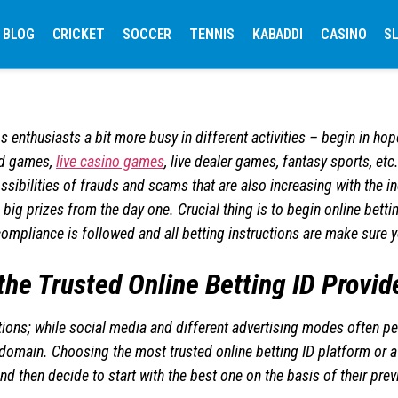
BLOG
CRICKET
SOCCER
TENNIS
KABADDI
CASINO
S
 enthusiasts a bit more busy in different activities – begin in ho
ard games,
live casino games
, live dealer games, fantasy sports, et
sibilities of frauds and scams that are also increasing with the i
ig prizes from the day one. Crucial thing is to begin online bettin
ompliance is followed and all betting instructions are make sure yo
he Trusted Online Betting ID Provid
ions; while social media and different advertising modes often pe
omain. Choosing the most trusted online betting ID platform or a 
nd then decide to start with the best one on the basis of their pre