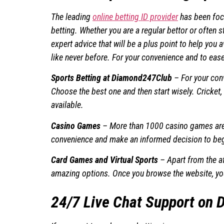
The leading
online betting ID provider
has been focu
betting. Whether you are a regular bettor or often 
expert advice that will be a plus point to help you
like never before. For your convenience and to ease 
Sports Betting at Diamond247Club
– For your conv
Choose the best one and then start wisely. Cricket, 
available.
Casino Games
– More than 1000 casino games are a
convenience and make an informed decision to begin 
Card Games and Virtual Sports
– Apart from the af
amazing options. Once you browse the website, you w
24/7 Live Chat Support on