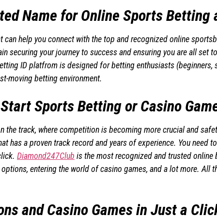
ted Name for Online Sports Betting
hat can help you connect with the top and recognized online spor
n securing your journey to success and ensuring you are all set to
betting ID platfrom is designed for betting enthusiasts (beginners
fast-moving betting environment.
 Start Sports Betting or Casino Gam
 on the track, where competition is becoming more crucial and safe
 that has a proven track record and years of experience. You need to
click.
Diamond247Club
is the most recognized and trusted online b
 options, entering the world of casino games, and a lot more. All t
ons and Casino Games in Just a Clic