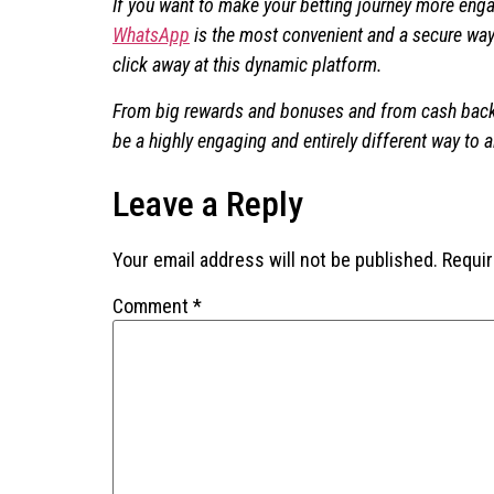
If you want to make your betting journey more engag
WhatsApp
is the most convenient and a secure way 
click away at this dynamic platform.
From big rewards and bonuses and from cash back to
be a highly engaging and entirely different way to
Leave a Reply
Your email address will not be published.
Requir
Comment
*