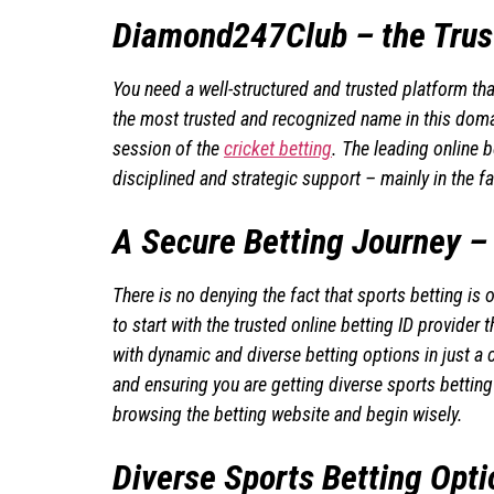
Diamond247Club – the Trus
You need a well-structured and trusted platform t
the most trusted and recognized name in this domai
session of the
cricket betting
. The leading online 
disciplined and strategic support – mainly in the 
A Secure Betting Journey –
There is no denying the fact that sports betting is
to start with the trusted online betting ID provider
with dynamic and diverse betting options in just a 
and ensuring you are getting diverse sports betting
browsing the betting website and begin wisely.
Diverse Sports Betting Opti